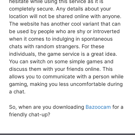
hesitate while using this service as it is
completely secure. Any details about your
location will not be shared online with anyone.
The website has another cool variant that can
be used by people who are shy or introverted
when it comes to indulging in spontaneous
chats with random strangers. For these
individuals, the game service is a great idea.
You can switch on some simple games and
discuss them with your friends online. This
allows you to communicate with a person while
gaming, making you less uncomfortable during
a chat.
So, when are you downloading
Bazoocam
for a
friendly chat-up?