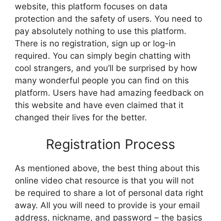
website, this platform focuses on data
protection and the safety of users. You need to
pay absolutely nothing to use this platform.
There is no registration, sign up or log-in
required. You can simply begin chatting with
cool strangers, and you’ll be surprised by how
many wonderful people you can find on this
platform. Users have had amazing feedback on
this website and have even claimed that it
changed their lives for the better.
Registration Process
As mentioned above, the best thing about this
online video chat resource is that you will not
be required to share a lot of personal data right
away. All you will need to provide is your email
address, nickname, and password – the basics