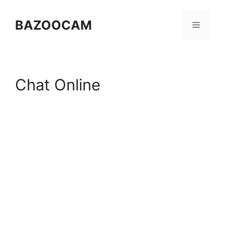
Skip
to
BAZOOCAM
Menu
content
Chat Online