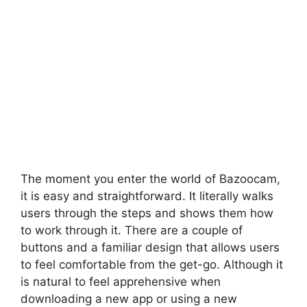
The moment you enter the world of Bazoocam,
it is easy and straightforward. It literally walks
users through the steps and shows them how
to work through it. There are a couple of
buttons and a familiar design that allows users
to feel comfortable from the get-go. Although it
is natural to feel apprehensive when
downloading a new app or using a new