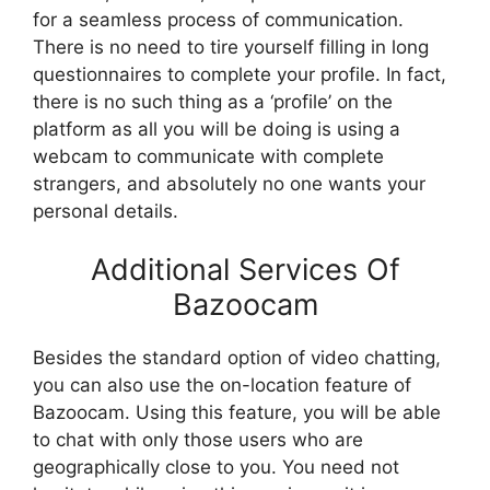
for a seamless process of communication.
There is no need to tire yourself filling in long
questionnaires to complete your profile. In fact,
there is no such thing as a ‘profile’ on the
platform as all you will be doing is using a
webcam to communicate with complete
strangers, and absolutely no one wants your
personal details.
Additional Services Of
Bazoocam
Besides the standard option of video chatting,
you can also use the on-location feature of
Bazoocam. Using this feature, you will be able
to chat with only those users who are
geographically close to you. You need not