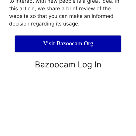
to interact with new people is a great idea. In
this article, we share a brief review of the
website so that you can make an informed
decision regarding its usage.
Visit Bazoocam.Org
Bazoocam Log In