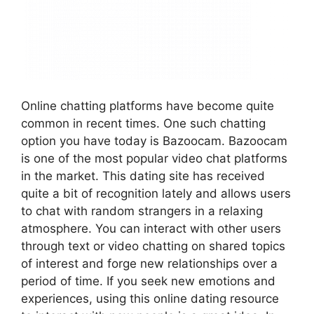
Online chatting platforms have become quite
common in recent times. One such chatting
option you have today is Bazoocam. Bazoocam
is one of the most popular video chat platforms
in the market. This dating site has received
quite a bit of recognition lately and allows users
to chat with random strangers in a relaxing
atmosphere. You can interact with other users
through text or video chatting on shared topics
of interest and forge new relationships over a
period of time. If you seek new emotions and
experiences, using this online dating resource